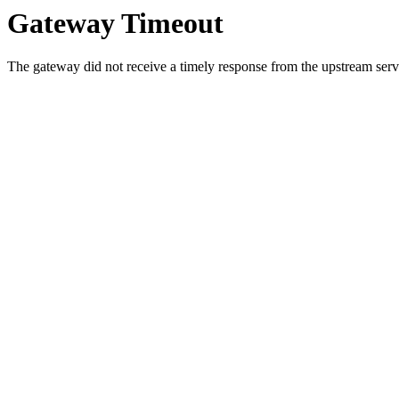
Gateway Timeout
The gateway did not receive a timely response from the upstream serve